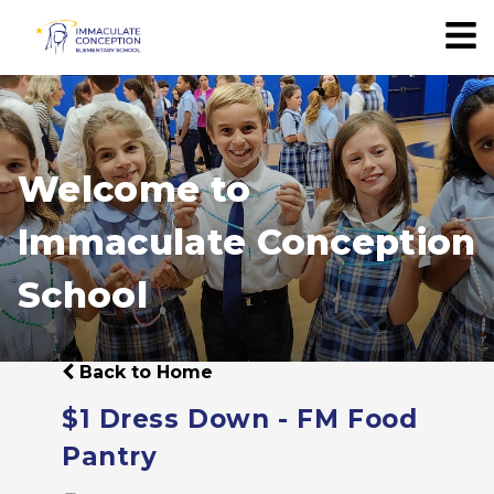
Welcome to
Immaculate Conception
School
Back to Home
$1 Dress Down - FM Food
Pantry