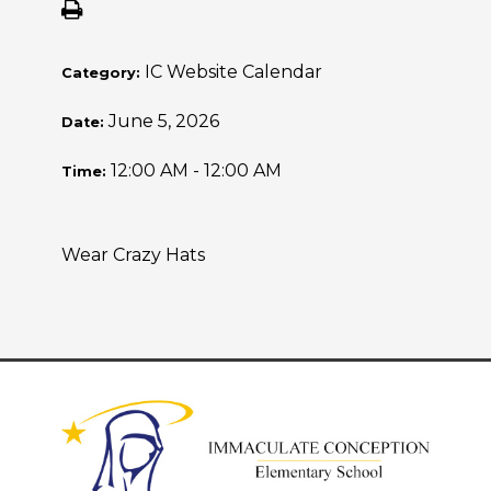
IC Website Calendar
Category:
June 5, 2026
Date:
12:00 AM - 12:00 AM
Time:
Wear Crazy Hats