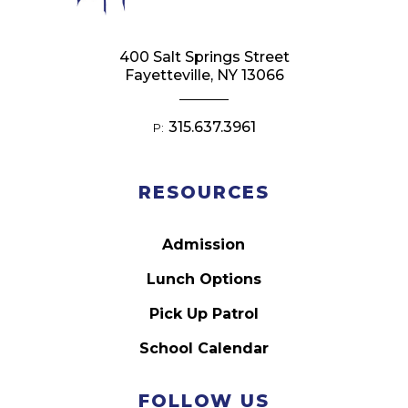
400 Salt Springs Street
Fayetteville, NY 13066
315.637.3961
P:
RESOURCES
Admission
Lunch Options
Pick Up Patrol
School Calendar
FOLLOW US