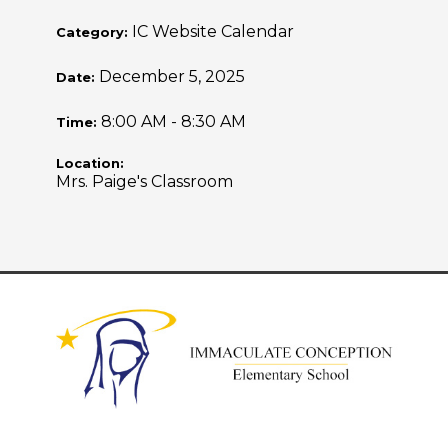
IC Website Calendar
Category:
December 5, 2025
Date:
8:00 AM - 8:30 AM
Time:
Location:
Mrs. Paige's Classroom