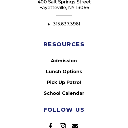
400 Salt Springs Street
Fayetteville, NY 13066
315.637.3961
P:
RESOURCES
Admission
Lunch Options
Pick Up Patrol
School Calendar
FOLLOW US