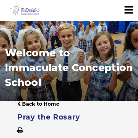
Welcome to
Immaculate Conception
School
Back to Home
Pray the Rosary