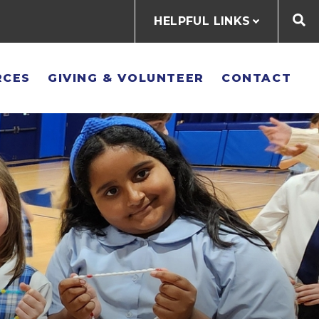
HELPFUL LINKS
RCES
GIVING & VOLUNTEER
CONTACT