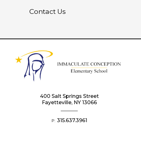
Contact Us
400 Salt Springs Street
Fayetteville, NY 13066
315.637.3961
P: