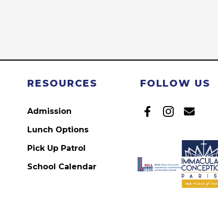
RESOURCES
FOLLOW US
Admission
Lunch Options
Pick Up Patrol
School Calendar