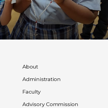
About
Administration
Faculty
Advisory Commission