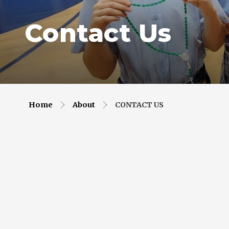
Contact Us
Home
About
CONTACT US