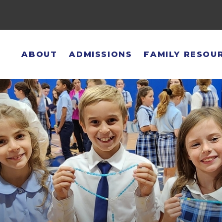
ABOUT
ADMISSIONS
FAMILY RESOU