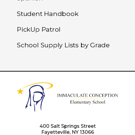
Student Handbook
PickUp Patrol
School Supply Lists by Grade
400 Salt Springs Street
Fayetteville, NY 13066