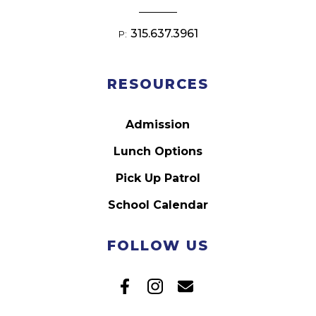
315.637.3961
P:
RESOURCES
Admission
Lunch Options
Pick Up Patrol
School Calendar
FOLLOW US