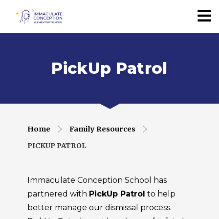
PickUp Patrol
Home
Family Resources
PICKUP PATROL
Immaculate Conception School has
partnered with
PickUp Patrol
to help
better manage our dismissal process.