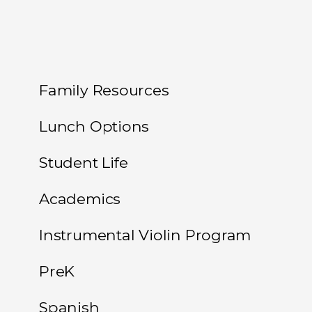
Family Resources
Lunch Options
Student Life
Academics
Instrumental Violin Program
PreK
Spanish