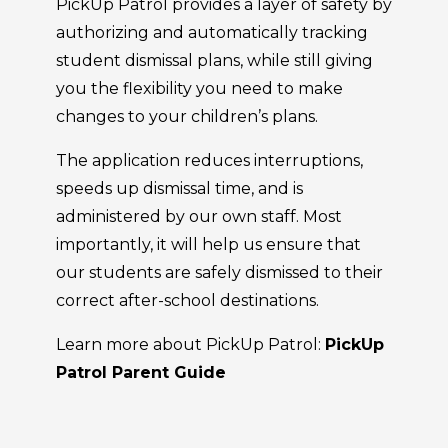
PickUp Patrol provides a layer of safety by
authorizing and automatically tracking
student dismissal plans, while still giving
you the flexibility you need to make
changes to your children’s plans.
The application reduces interruptions,
speeds up dismissal time, and is
administered by our own staff. Most
importantly, it will help us ensure that
our students are safely dismissed to their
correct after-school destinations.
Learn more about PickUp Patrol:
PickUp
Patrol Parent Guide